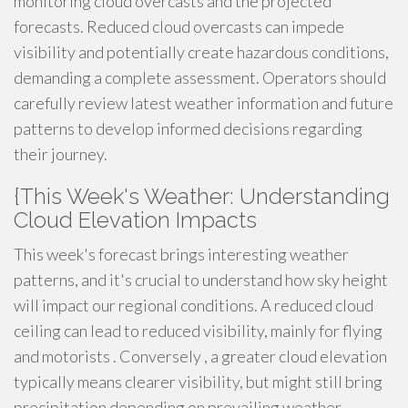
monitoring cloud overcasts and the projected
forecasts. Reduced cloud overcasts can impede
visibility and potentially create hazardous conditions,
demanding a complete assessment. Operators should
carefully review latest weather information and future
patterns to develop informed decisions regarding
their journey.
{This Week's Weather: Understanding
Cloud Elevation Impacts
This week's forecast brings interesting weather
patterns, and it's crucial to understand how sky height
will impact our regional conditions. A reduced cloud
ceiling can lead to reduced visibility, mainly for flying
and motorists . Conversely , a greater cloud elevation
typically means clearer visibility, but might still bring
precipitation depending on prevailing weather