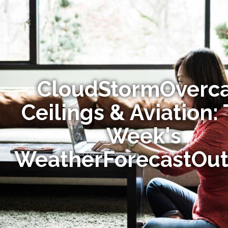
CloudStormOverca
Ceilings & Aviation: 
Week's
WeatherForecastOut