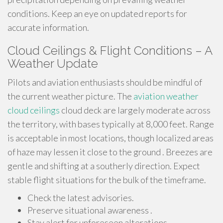
conditions. Keep an eye on updated reports for
accurate information.
Cloud Ceilings & Flight Conditions – A
Weather Update
Pilots and aviation enthusiasts should be mindful of
the current weather picture. The
aviation weather
cloud ceilings
cloud deck are largely moderate across
the territory, with bases typically at 8,000 feet. Range
is acceptable in most locations, though localized areas
of haze may lessen it close to the ground . Breezes are
gentle and shifting at a southerly direction. Expect
stable flight situations for the bulk of the timeframe.
Check the latest advisories.
Preserve situational awareness .
Stay alert for unforeseen alterations.