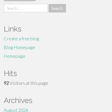
Search
for:
Links
Create a free blog
Blog Homepage
Homepage
Hits
92
Visitors at this page
Archives
August 2026