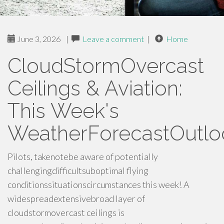
June 3, 2026
|
Leave a comment
|
Home
CloudStormOvercast
Ceilings & Aviation:
This Week's
WeatherForecastOutlo
Pilots, takenotebe aware of potentially
challengingdifficultsuboptimal flying
conditionssituationscircumstances this week! A
widespreadextensivebroad layer of
cloudstormovercast ceilings is