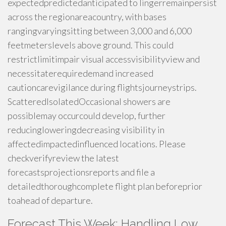
expectedpredictedanticipated to lingerremainpersist
across the regionareacountry, with bases
rangingvaryingsitting between 3,000 and 6,000
feetmeterslevels above ground. This could
restrictlimitimpair visual accessvisibilityview and
necessitaterequiredemand increased
cautioncarevigilance during flightsjourneystrips.
ScatteredIsolatedOccasional showers are
possiblemay occurcould develop, further
reducingloweringdecreasing visibility in
affectedimpactedinfluenced locations. Please
checkverifyreview the latest
forecastsprojectionsreports and file a
detailedthoroughcomplete flight plan beforeprior
toahead of departure.
Forecast This Week: Handling Low