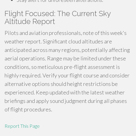
Flight Focused: The Current Sky
Altitude Report
Pilots and aviation professionals, note of this week's
weather report. Significant cloud altitudes are
anticipated across many regions, potentially affecting
aerial operations. Range may be limited under these
conditions, so meticulous pre-flight assessment is
highly required. Verify your flight course and consider
alternative options should height restrictions be
experienced. Keep updated with the latest weather
briefings and apply sound judgment during all phases
of flight procedures.
Report This Page