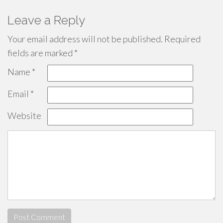
Leave a Reply
Your email address will not be published.
Required
fields are marked
*
Name
*
Email
*
Website