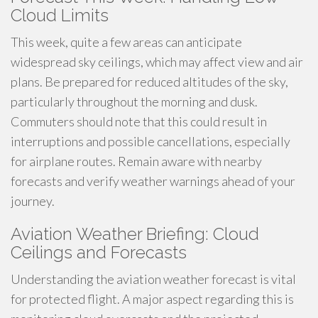
Cloud Limits
This week, quite a few areas can anticipate
widespread sky ceilings, which may affect view and air
plans. Be prepared for reduced altitudes of the sky,
particularly throughout the morning and dusk.
Commuters should note that this could result in
interruptions and possible cancellations, especially
for airplane routes. Remain aware with nearby
forecasts and verify weather warnings ahead of your
journey.
Aviation Weather Briefing: Cloud
Ceilings and Forecasts
Understanding the aviation weather forecast is vital
for protected flight. A major aspect regarding this is